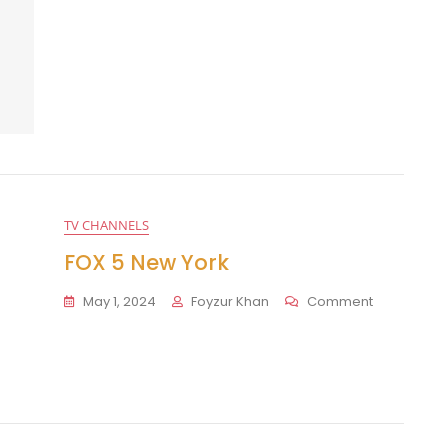
TV CHANNELS
FOX 5 New York
On
May 1, 2024
Foyzur Khan
Comment
FOX
5
New
York