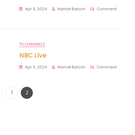
On
Apr 5, 2024
Namat Baloch
Comment
CBS
Live
TV CHANNELS
NBC Live
On
Apr 5, 2024
Namat Baloch
Comment
NBC
Live
Posts
Page
Page
1
2
pagination