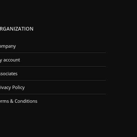
RGANIZATION
ompany
y account
ssociates
ivacy Policy
erms & Conditions