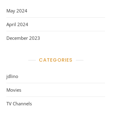
May 2024
April 2024
December 2023
CATEGORIES
jdlino
Movies
TV Channels