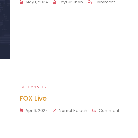
On
May 1, 2024
Foyzur Khan
Comment
Telemundo
TV CHANNELS
FOX Live
On
Apr 6, 2024
Namat Baloch
Comment
FOX
Live