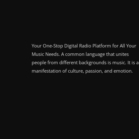
Your One-Stop Digital Radio Platform for All Your
Music Needs. A common language that unites
people from different backgrounds is music. It is a
manifestation of culture, passion, and emotion.