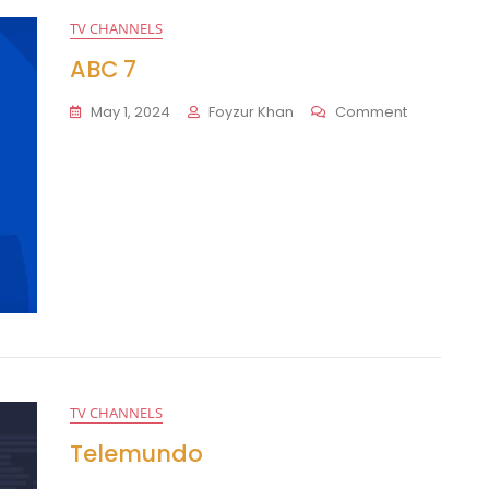
TV CHANNELS
ABC 7
On
May 1, 2024
Foyzur Khan
Comment
ABC
7
TV CHANNELS
Telemundo