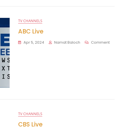
TV CHANNELS
ABC Live
On
Apr 5, 2024
Namat Baloch
Comment
ABC
Live
TV CHANNELS
CBS Live