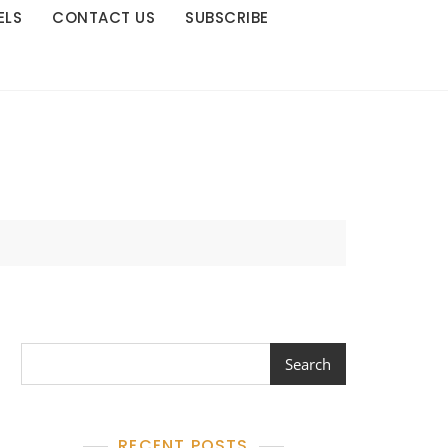
ELS
CONTACT US
SUBSCRIBE
Search
Search
RECENT POSTS