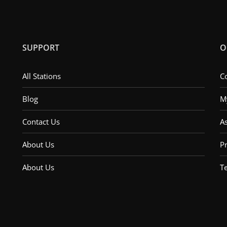
SUPPORT
O
All Stations
C
Blog
M
Contact Us
A
About Us
Pr
About Us
T