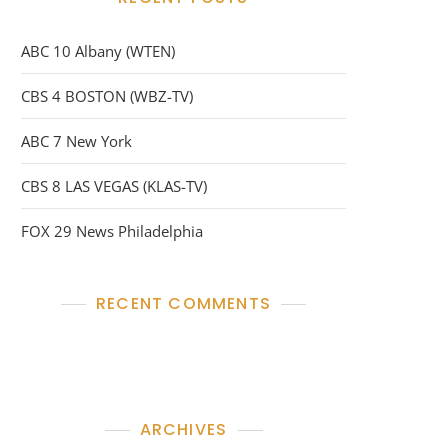
ABC 10 Albany (WTEN)
CBS 4 BOSTON (WBZ-TV)
ABC 7 New York
CBS 8 LAS VEGAS (KLAS-TV)
FOX 29 News Philadelphia
RECENT COMMENTS
No comments to show.
ARCHIVES