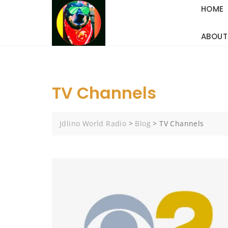
Skip
HOME
to
content
ABOUT
TV Channels
Jdlino World Radio
>
Blog
>
TV Channels