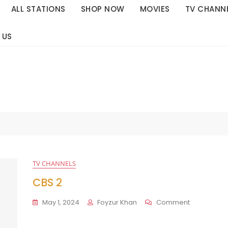
ALL STATIONS
SHOP NOW
MOVIES
TV CHANN
 US
TV CHANNELS
CBS 2
On
May 1, 2024
Foyzur Khan
Comment
CBS
2