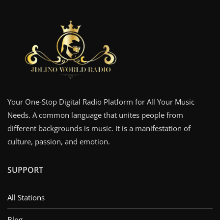
Your One-Stop Digital Radio Platform for All Your Music
Needs. A common language that unites people from
different backgrounds is music. It is a manifestation of
culture, passion, and emotion.
SUPPORT
All Stations
Blog